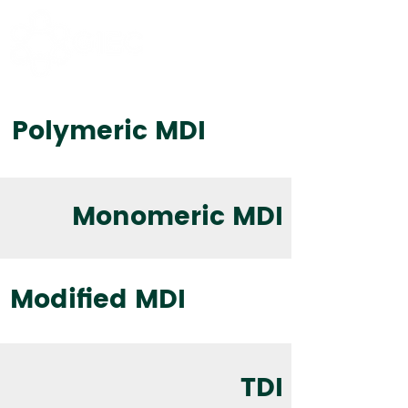
Polymeric MDI
Monomeric MDI
Modified MDI
TDI